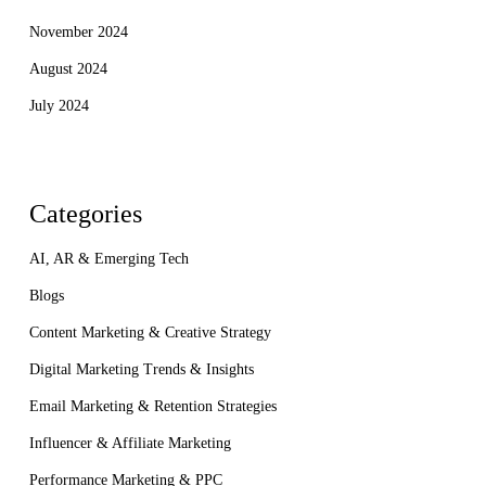
November 2024
August 2024
July 2024
Categories
AI, AR & Emerging Tech
Blogs
Content Marketing & Creative Strategy
Digital Marketing Trends & Insights
Email Marketing & Retention Strategies
Influencer & Affiliate Marketing
Performance Marketing & PPC