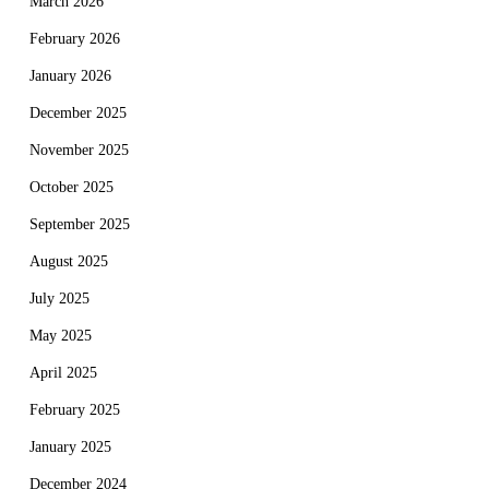
March 2026
February 2026
January 2026
December 2025
November 2025
October 2025
September 2025
August 2025
July 2025
May 2025
April 2025
February 2025
January 2025
December 2024