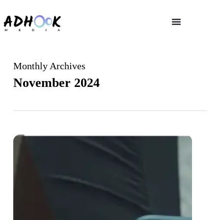
Monthly Archives
November 2024