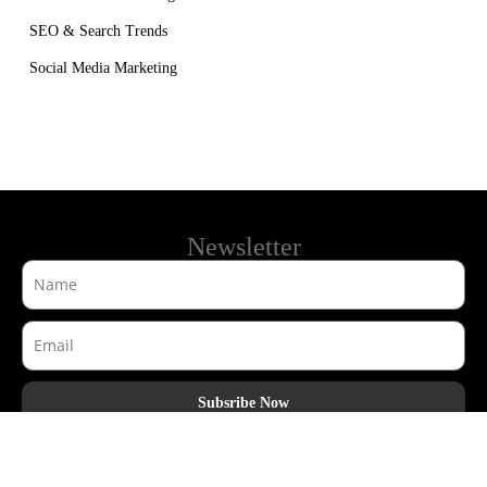
SEO & Search Trends
Social Media Marketing
Newsletter
Subsribe Now
AdHook Media