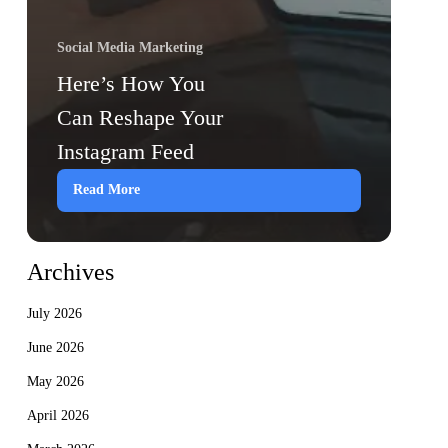
Social Media Marketing
Here’s How You
Can Reshape Your
Instagram Feed
Read More
Archives
July 2026
June 2026
May 2026
April 2026