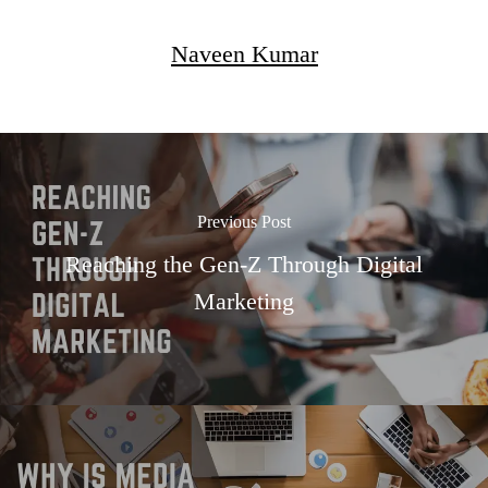
Naveen Kumar
Previous Post
Reaching the Gen-Z Through Digital
Marketing