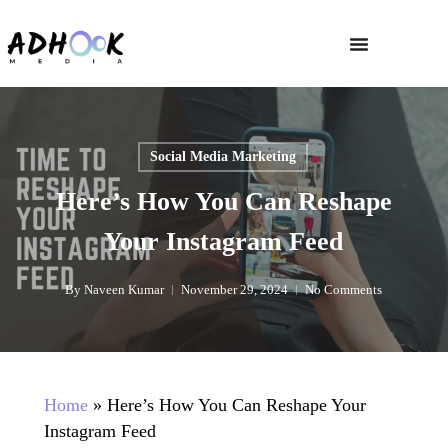
Social Media Marketing
Here’s How You Can Reshape
Your Instagram Feed
By
Naveen Kumar
November 29, 2024
No Comments
Home
»
Here’s How You Can Reshape Your
Instagram Feed