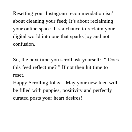
Resetting your Instagram recommendation isn’t
about cleaning your feed; It’s about reclaiming
your online space. It’s a chance to reclaim your
digital world into one that sparks joy and not
confusion.
So, the next time you scroll ask yourself: “ Does
this feed reflect me? ” If not then hit time to
reset.
Happy Scrolling folks – May your new feed will
be filled with puppies, positivity and perfectly
curated posts your heart desires!