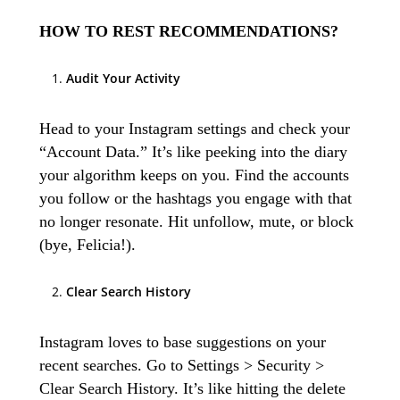
HOW TO REST RECOMMENDATIONS?
Audit Your Activity
Head to your Instagram settings and check your
“Account Data.” It’s like peeking into the diary
your algorithm keeps on you. Find the accounts
you follow or the hashtags you engage with that
no longer resonate. Hit unfollow, mute, or block
(bye, Felicia!).
Clear Search History
Instagram loves to base suggestions on your
recent searches. Go to Settings > Security >
Clear Search History. It’s like hitting the delete