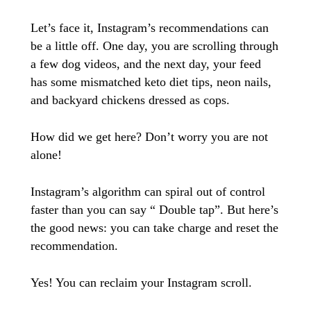
Let’s face it, Instagram’s recommendations can
be a little off. One day, you are scrolling through
a few dog videos, and the next day, your feed
has some mismatched keto diet tips, neon nails,
and backyard chickens dressed as cops.
How did we get here? Don’t worry you are not
alone!
Instagram’s algorithm can spiral out of control
faster than you can say “ Double tap”. But here’s
the good news: you can take charge and reset the
recommendation.
Yes! You can reclaim your Instagram scroll.