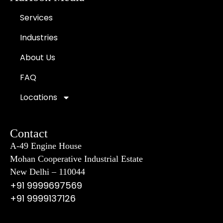
Services
Industries
About Us
FAQ
Locations
Contact
A-49 Engine House
Mohan Cooperative Industrial Estate
New Delhi – 110044
+91 9999697569
+91 9999137126