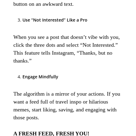
button on an awkward text.
Use “Not Interested” Like a Pro
When you see a post that doesn’t vibe with you,
click the three dots and select “Not Interested.”
This feature tells Instagram, “Thanks, but no
thanks.”
Engage Mindfully
The algorithm is a mirror of your actions. If you
want a feed full of travel inspo or hilarious
memes, start liking, saving, and engaging with
those posts.
A FRESH FEED, FRESH YOU!