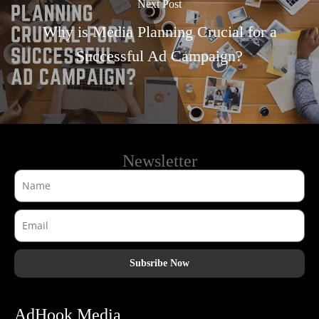
Next Post
Why is Media Planning Crucial for a
Successful Ad Campaign?
Newsletter
Subsribe Now
AdHook Media