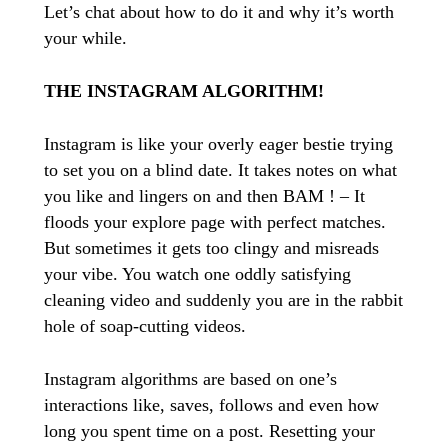
Let’s chat about how to do it and why it’s worth
your while.
THE INSTAGRAM ALGORITHM!
Instagram is like your overly eager bestie trying
to set you on a blind date. It takes notes on what
you like and lingers on and then BAM ! – It
floods your explore page with perfect matches.
But sometimes it gets too clingy and misreads
your vibe. You watch one oddly satisfying
cleaning video and suddenly you are in the rabbit
hole of soap-cutting videos.
Instagram algorithms are based on one’s
interactions like, saves, follows and even how
long you spent time on a post. Resetting your