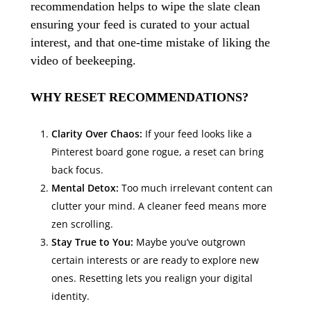
recommendation helps to wipe the slate clean
ensuring your feed is curated to your actual
interest, and that one-time mistake of liking the
video of beekeeping.
WHY RESET RECOMMENDATIONS?
Clarity Over Chaos:
If your feed looks like a
Pinterest board gone rogue, a reset can bring
back focus.
Mental Detox:
Too much irrelevant content can
clutter your mind. A cleaner feed means more
zen scrolling.
Stay True to You:
Maybe you’ve outgrown
certain interests or are ready to explore new
ones. Resetting lets you realign your digital
identity.