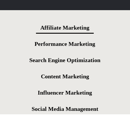
Affiliate Marketing
Performance Marketing
Search Engine Optimization
Content Marketing
Influencer Marketing
Social Media Management
Online Reputation Management