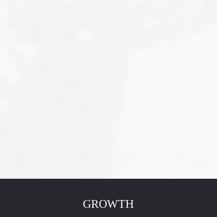
GROWTH