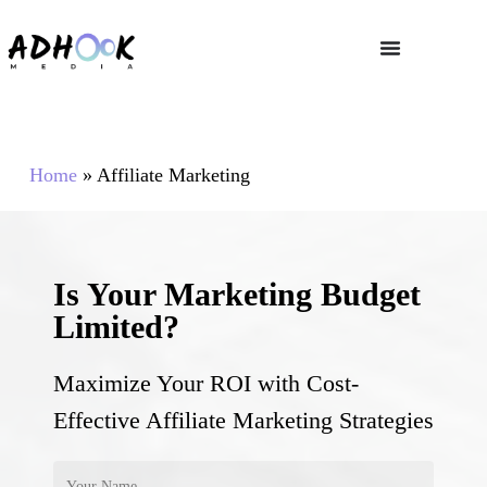
Home
»
Affiliate Marketing
Is Your Marketing Budget
Limited?
Maximize Your ROI with Cost-
Effective Affiliate Marketing Strategies