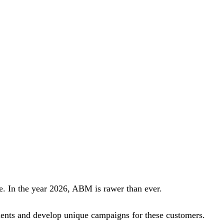
e. In the year 2026, ABM is rawer than ever.
clients and develop unique campaigns for these customers.