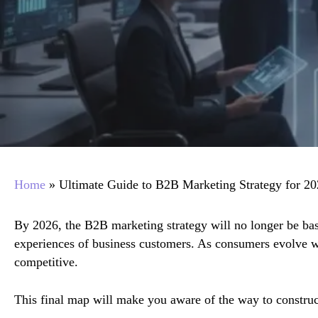
Home
»
Ultimate Guide to B2B Marketing Strategy for 2
By 2026, the B2B marketing strategy will no longer be base
experiences of business customers. As consumers evolve w
competitive.
This final map will make you aware of the way to construc