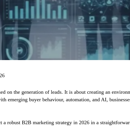
026
d on the generation of leads. It is about creating an environm
ith emerging buyer behaviour, automation, and AI, businesses
t a robust B2B marketing strategy in 2026 in a straightforw