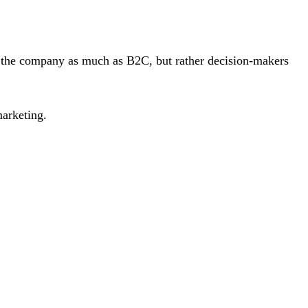
of the company as much as B2C, but rather decision-makers
arketing.