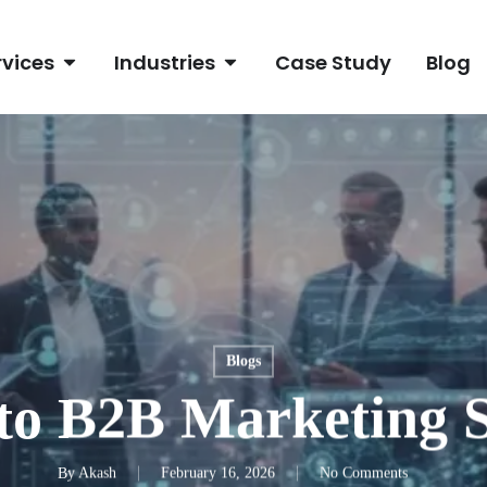
rvices
Industries
Case Study
Blog
Blogs
to B2B Marketing S
By
Akash
February 16, 2026
No Comments