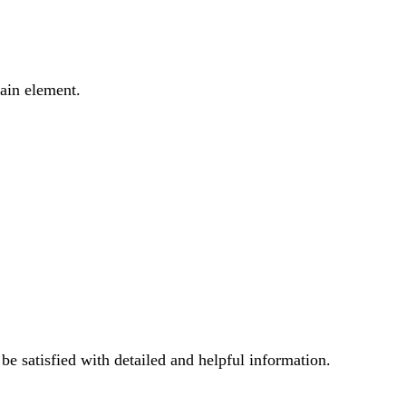
main element.
e satisfied with detailed and helpful information.