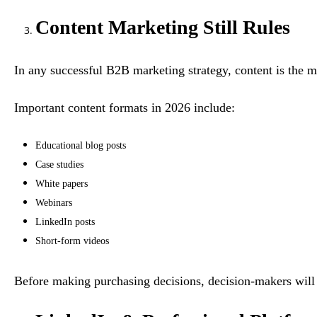
Content Marketing Still Rules
In any successful B2B marketing strategy, content is the 
Important content formats in 2026 include:
Educational blog posts
Case studies
White papers
Webinars
LinkedIn posts
Short-form videos
Before making purchasing decisions, decision-makers will b