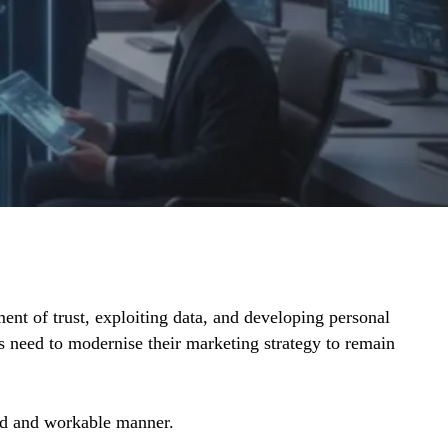
ent of trust, exploiting data, and developing personal
 need to modernise their marketing strategy to remain
ard and workable manner.