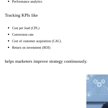
Performance analytics
Tracking KPIs like
Cost per lead (CPL)
Conversion rate
Cost of customer acquisition (CAC).
Return on investment (ROI)
helps marketers improve strategy continuously.