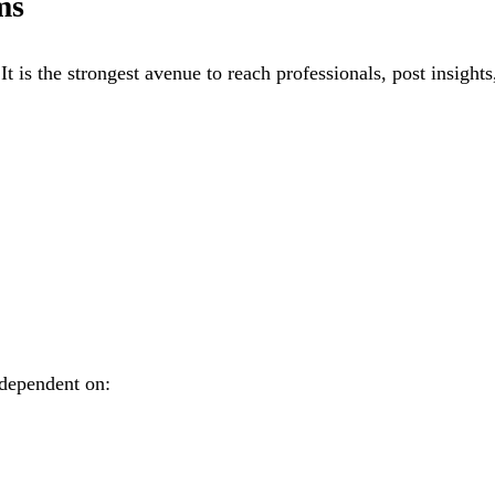
ms
 is the strongest avenue to reach professionals, post insights
 dependent on: