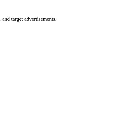
, and target advertisements.