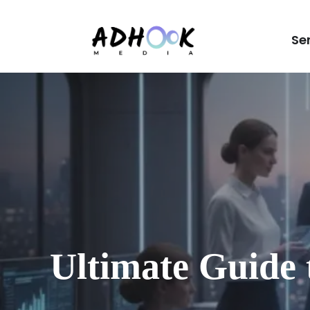
Se
Ultimate Guide 