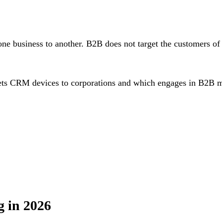
one business to another. B2B does not target the customers 
ets CRM devices to corporations and which engages in B2B m
 in 2026