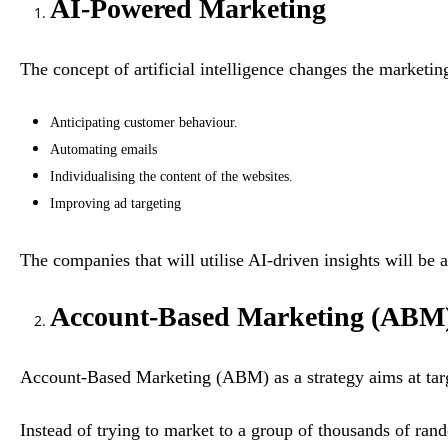
AI-Powered Marketing
The concept of artificial intelligence changes the marketin
Anticipating customer behaviour.
Automating emails
Individualising the content of the websites.
Improving ad targeting
The companies that will utilise AI-driven insights will be 
Account-Based Marketing (ABM
Account-Based Marketing (ABM) as a strategy aims at targe
Instead of trying to market to a group of thousands of ran