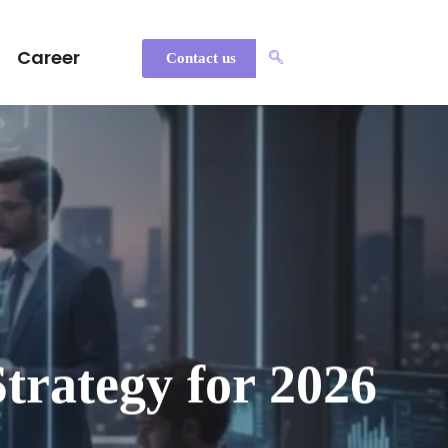
Career
Contact us
trategy for 2026