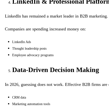
LinkedIn & Professional Platfor
LinkedIn has remained a market leader in B2B marketing. It
Companies are spending increased money on:
LinkedIn Ads
Thought leadership posts
Employee advocacy programs
Data-Driven Decision Making
In 2026, guessing does not work. Effective B2B firms are
CRM data
Marketing automation tools