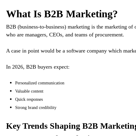
What Is B2B Marketing?
B2B (business-to-business) marketing is the marketing of 
who are managers, CEOs, and teams of procurement.
A case in point would be a software company which mark
In 2026, B2B buyers expect:
Personalized communication
Valuable content
Quick responses
Strong brand credibility
Key Trends Shaping B2B Marketing