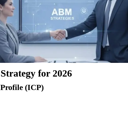
Strategy for 2026
Profile (ICP)