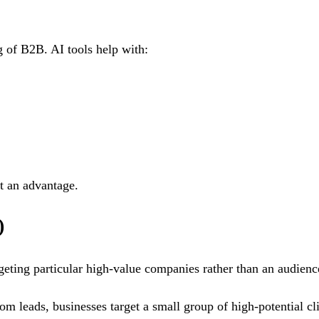
g of B2B. AI tools help with:
at an advantage.
)
ting particular high-value companies rather than an audienc
dom leads, businesses target a small group of high-potential 