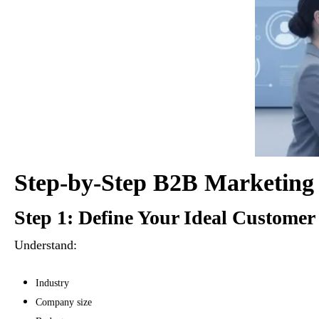
Step-by-Step B2B Marketing 
Step 1: Define Your Ideal Customer 
Understand:
Industry
Company size