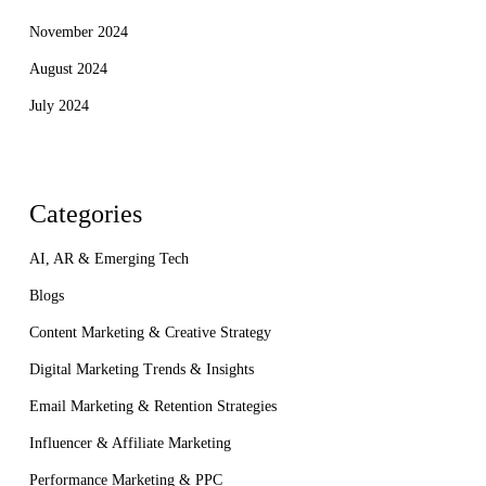
November 2024
August 2024
July 2024
Categories
AI, AR & Emerging Tech
Blogs
Content Marketing & Creative Strategy
Digital Marketing Trends & Insights
Email Marketing & Retention Strategies
Influencer & Affiliate Marketing
Performance Marketing & PPC