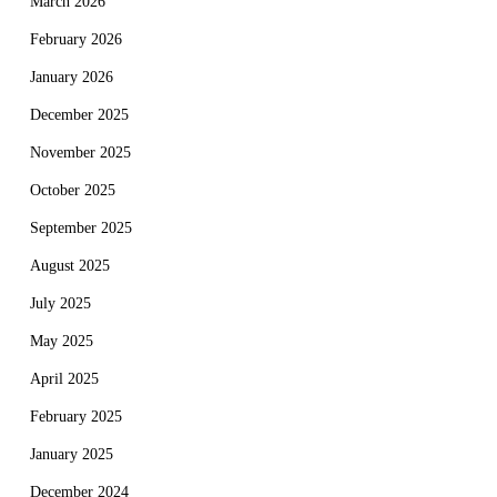
March 2026
February 2026
January 2026
December 2025
November 2025
October 2025
September 2025
August 2025
July 2025
May 2025
April 2025
February 2025
January 2025
December 2024