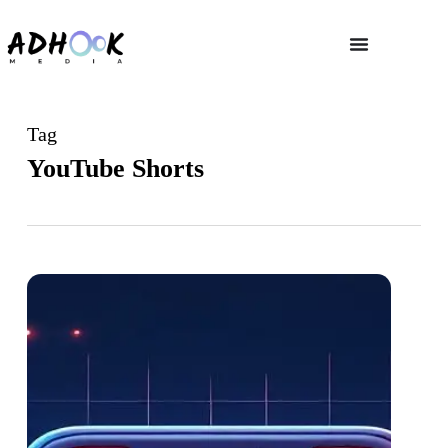
Tag
YouTube Shorts