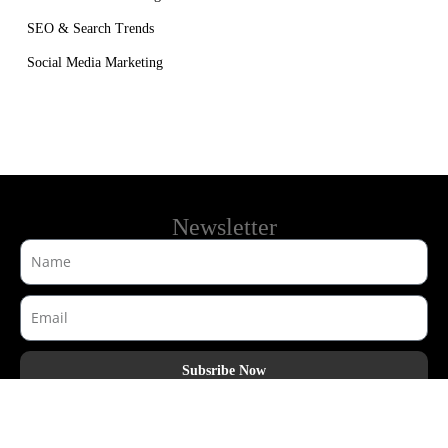
SEO & Search Trends
Social Media Marketing
Newsletter
Subsribe Now
AdHook Media