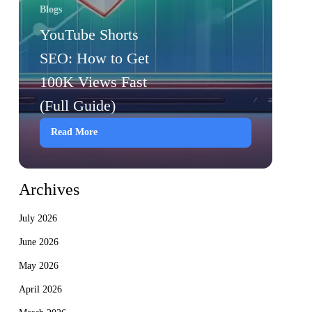
Blogs
YouTube Shorts
SEO: How to Get
100K Views Fast
(Full Guide)
Read More
Archives
July 2026
June 2026
May 2026
April 2026