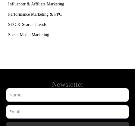
Influencer & Affiliate Marketing
Performance Marketing & PPC
SEO & Search Trends
Social Media Marketing
Newsletter
Subsribe Now