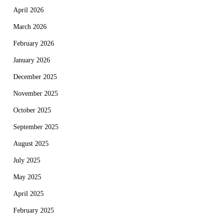
April 2026
March 2026
February 2026
January 2026
December 2025
November 2025
October 2025
September 2025
August 2025
July 2025
May 2025
April 2025
February 2025