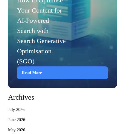
How to Optimise
Your Content for
AI-Powered
Search with
Search Generative
Optimisation
(SGO)
Read More
Archives
July 2026
June 2026
May 2026