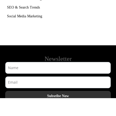
SEO & Search Trends
Social Media Marketing
Newsletter
Subsribe Now
AdHook Media