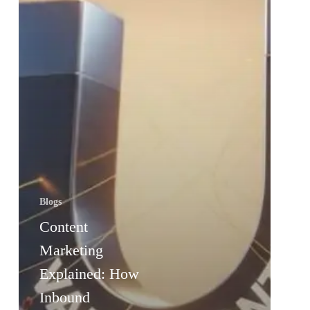
Blogs
Content
Marketing
Explained: How
Inbound