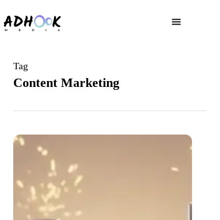
Tag
Content Marketing