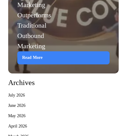
Marketing
Outperforms
Traditional
Outbound
Marketing
Read More
Archives
July 2026
June 2026
May 2026
April 2026