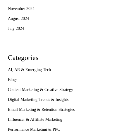
November 2024
August 2024
July 2024
Categories
AI, AR & Emerging Tech
Blogs
Content Marketing & Creative Strategy
Digital Marketing Trends & Insights
Email Marketing & Retention Strategies
Influencer & Affiliate Marketing
Performance Marketing & PPC