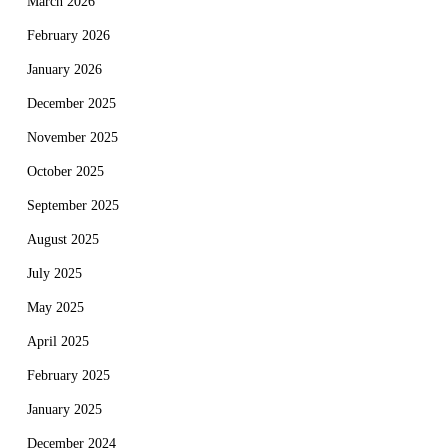
March 2026
February 2026
January 2026
December 2025
November 2025
October 2025
September 2025
August 2025
July 2025
May 2025
April 2025
February 2025
January 2025
December 2024