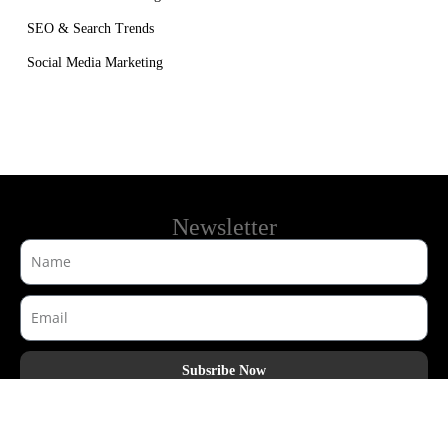
SEO & Search Trends
Social Media Marketing
Newsletter
Subsribe Now
AdHook Media