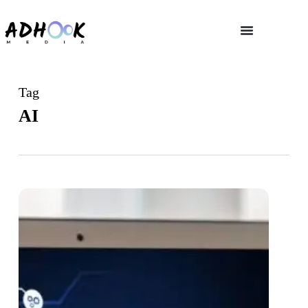
Tag
AI