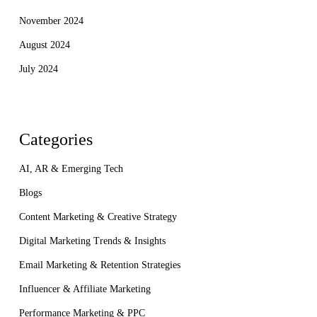
November 2024
August 2024
July 2024
Categories
AI, AR & Emerging Tech
Blogs
Content Marketing & Creative Strategy
Digital Marketing Trends & Insights
Email Marketing & Retention Strategies
Influencer & Affiliate Marketing
Performance Marketing & PPC