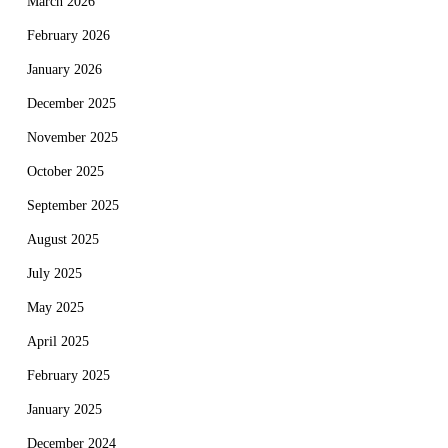
March 2026
February 2026
January 2026
December 2025
November 2025
October 2025
September 2025
August 2025
July 2025
May 2025
April 2025
February 2025
January 2025
December 2024