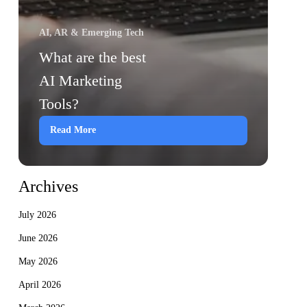
AI, AR & Emerging Tech
What are the best
AI Marketing
Tools?
Read More
Archives
July 2026
June 2026
May 2026
April 2026