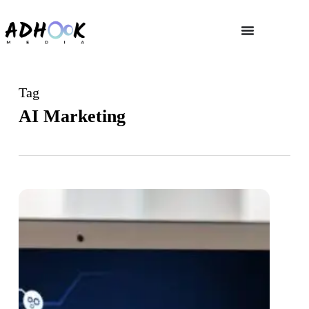
Tag
AI Marketing