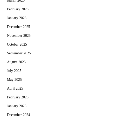
March 2026
February 2026
January 2026
December 2025
November 2025
October 2025
September 2025
August 2025
July 2025
May 2025
April 2025
February 2025
January 2025
December 2024