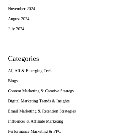
November 2024
August 2024
July 2024
Categories
AI, AR & Emerging Tech
Blogs
Content Marketing & Creative Strategy
Digital Marketing Trends & Insights
Email Marketing & Retention Strategies
Influencer & Affiliate Marketing
Performance Marketing & PPC