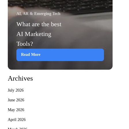
AI, AR & Emerging Tech
What are the best
AI Marketing
Tools?
Read More
Archives
July 2026
June 2026
May 2026
April 2026