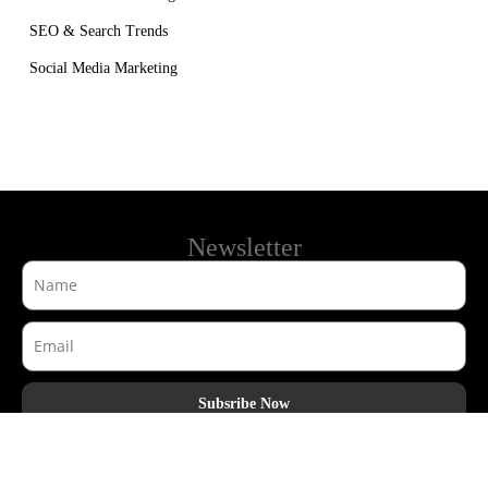
SEO & Search Trends
Social Media Marketing
Newsletter
Subsribe Now
AdHook Media