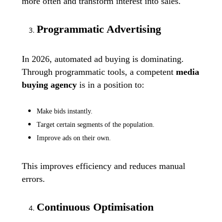
more often and transform interest into sales.
Programmatic Advertising
In 2026, automated ad buying is dominating.
Through programmatic tools, a competent
media
buying agency
is in a position to:
Make bids instantly.
Target certain segments of the population.
Improve ads on their own.
This improves efficiency and reduces manual
errors.
Continuous Optimisation