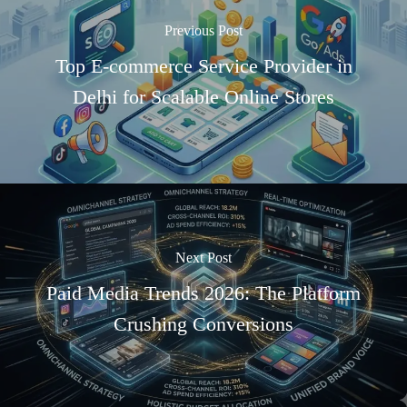
Previous Post
Top E-commerce Service Provider in
Delhi for Scalable Online Stores
Next Post
Paid Media Trends 2026: The Platform
Crushing Conversions