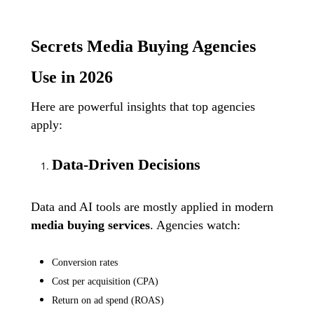
Secrets Media Buying Agencies
Use in 2026
Here are powerful insights that top agencies
apply:
Data-Driven Decisions
Data and AI tools are mostly applied in modern
media buying services
. Agencies watch:
Conversion rates
Cost per acquisition (CPA)
Return on ad spend (ROAS)