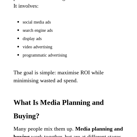
It involves:
social media ads
search engine ads
display ads
video advertising
programmatic advertising
The goal is simple: maximise ROI while
minimising wasted ad spend.
What Is Media Planning and
Buying?
Many people mix them up.
Media planning
and
buying
work together, but are at different stages.