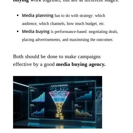
Media planning
has to do with strategy: which
audience, which channels, how much budget, etc.
Media buying
is performance-based: negotiating deals,
placing advertisements, and maximising the outcomes.
Both should be done to make campaigns
effective by a good
media buying agency.