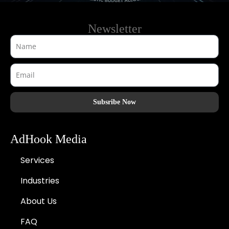
Newsletter
Subsribe Now
AdHook Media
Services
Industries
About Us
FAQ