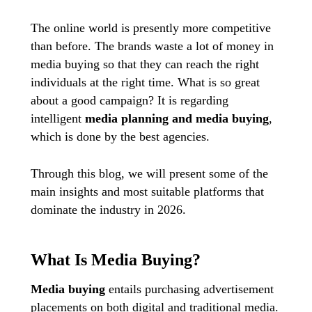
The online world is presently more competitive
than before. The brands waste a lot of money in
media buying so that they can reach the right
individuals at the right time. What is so great
about a good campaign? It is regarding
intelligent
media
planning
and
media buying
,
which is done by the best agencies.
Through this blog, we will present some of the
main insights and most suitable platforms that
dominate the industry in 2026.
What Is Media Buying?
Media buying
entails purchasing advertisement
placements on both digital and traditional media.