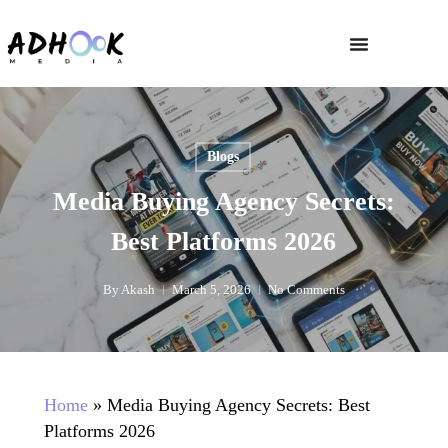
Blogs
Media Buying Agency Secrets:
Best Platforms 2026
By
Akash
March 5, 2026
No Comments
Home
»
Media Buying Agency Secrets: Best
Platforms 2026