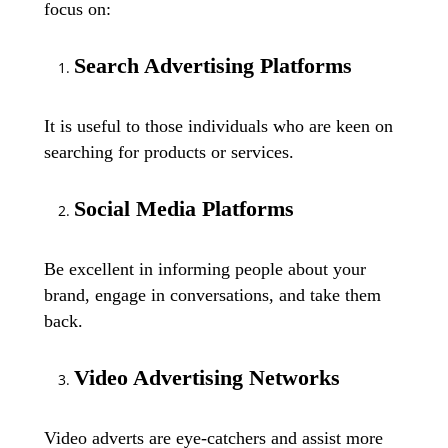
focus on:
Search Advertising Platforms
It is useful to those individuals who are keen on
searching for products or services.
Social Media Platforms
Be excellent in informing people about your
brand, engage in conversations, and take them
back.
Video Advertising Networks
Video adverts are eye-catchers and assist more