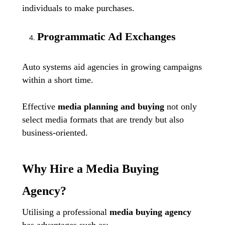
individuals to make purchases.
Programmatic Ad Exchanges
Auto systems aid agencies in growing campaigns
within a short time.
Effective
media planning and buying
not only
select media formats that are trendy but also
business-oriented.
Why Hire a Media Buying
Agency?
Utilising a professional
media buying agency
has advantages such as: