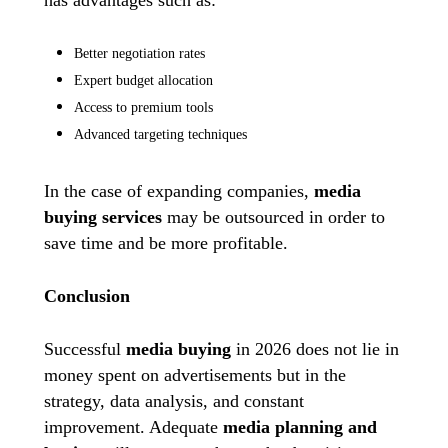
Better negotiation rates
Expert budget allocation
Access to premium tools
Advanced targeting techniques
In the case of expanding companies,
media
buying services
may be outsourced in order to
save time and be more profitable.
Conclusion
Successful
media buying
in 2026 does not lie in
money spent on advertisements but in the
strategy, data analysis, and constant
improvement. Adequate
media planning
and