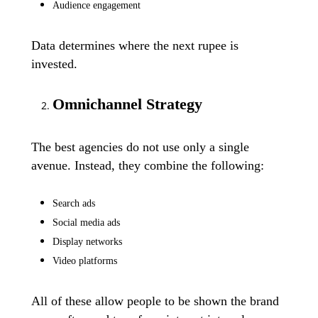
Audience engagement
Data determines where the next rupee is
invested.
Omnichannel Strategy
The best agencies do not use only a single
avenue. Instead, they combine the following:
Search ads
Social media ads
Display networks
Video platforms
All of these allow people to be shown the brand