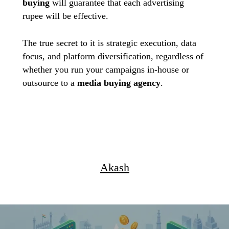
buying
will guarantee that each advertising
rupee will be effective.
The true secret to it is strategic execution, data
focus, and platform diversification, regardless of
whether you run your campaigns in-house or
outsource to a
media
buying agency
.
Akash