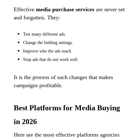
Effective
media purchase
services
are never set
and forgotten. They:
Test many different ads.
Change the bidding settings.
Improve who the ads reach.
Stop ads that do not work well.
It is the process of such changes that makes
campaigns profitable.
Best Platforms for Media Buying
in 2026
Here are the most effective platforms agencies