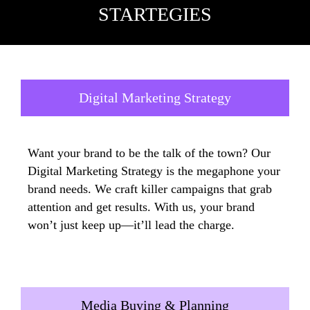
STARTEGIES
Digital Marketing Strategy
Want your brand to be the talk of the town? Our
Digital Marketing Strategy is the megaphone your
brand needs. We craft killer campaigns that grab
attention and get results. With us, your brand
won’t just keep up—it’ll lead the charge.
Media Buying & Planning