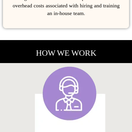
overhead costs associated with hiring and training
an in-house team.
HOW WE WORK