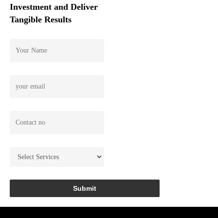
Investment and Deliver
Tangible Results