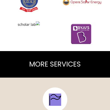
MORE SERVICES