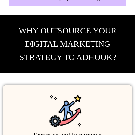
WHY OUTSOURCE YOUR
DIGITAL MARKETING
STRATEGY TO ADHOOK?
Expertise and Experience