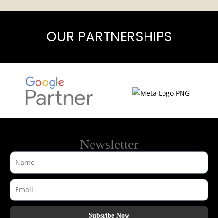
OUR PARTNERSHIPS
Newsletter
Subsribe Now