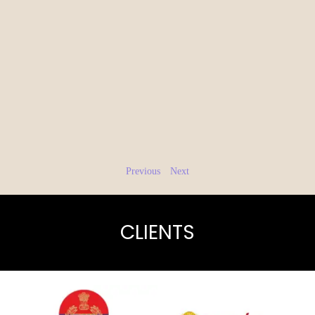
Previous
Next
CLIENTS