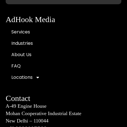
AdHook Media
Services
Industries
About Us
FAQ
Locations
Contact
A-49 Engine House
Mohan Cooperative Industrial Estate
New Delhi – 110044