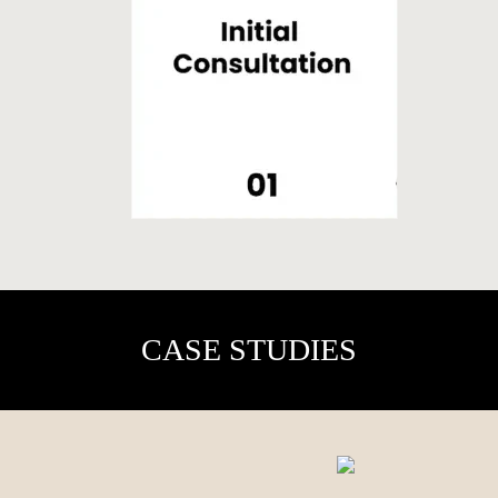
CASE STUDIES