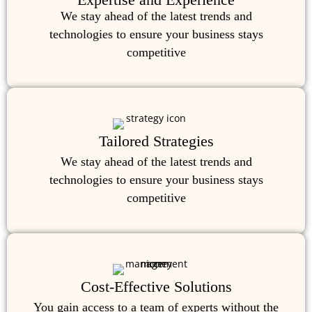
We stay ahead of the latest trends and
technologies to ensure your business stays
competitive
Tailored Strategies
We stay ahead of the latest trends and
technologies to ensure your business stays
competitive
Cost-Effective Solutions
You gain access to a team of experts without the