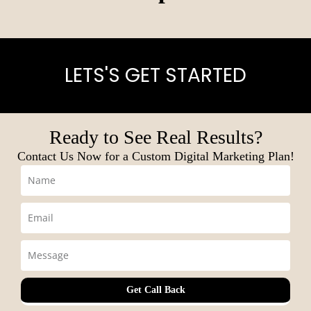
LETS'S GET STARTED
Ready to See Real Results?
Contact Us Now for a Custom Digital Marketing Plan!
Get Call Back