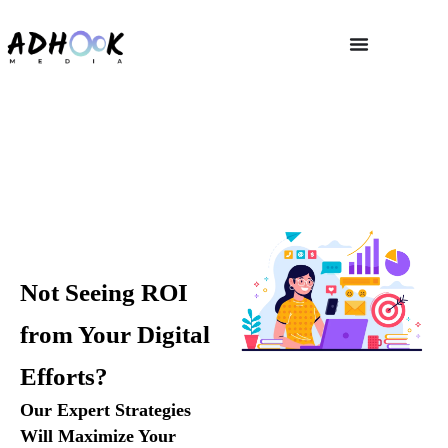
Digital marketing Strategy
Home
»
Digital marketing Strategy
Not Seeing ROI
from Your Digital
Efforts?
Our Expert Strategies
Will Maximize Your