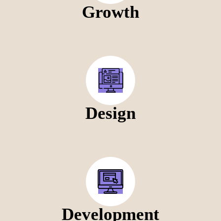
Growth
Design
Development